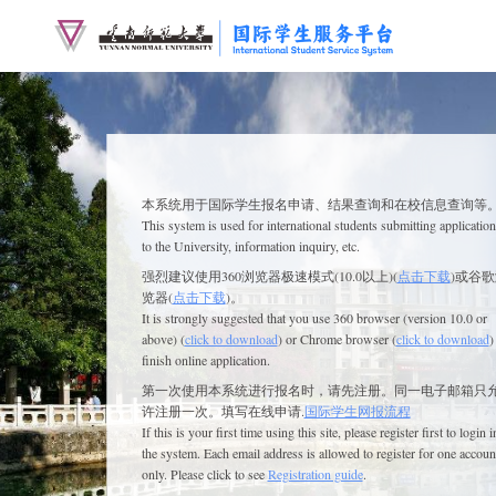
本系统用于
国际学生
报名申请、结果查询和在校信息查询等
This system is used for
international
students submitting application
to the University, information inquiry, etc.
强烈建议使用360浏览器极速模式(10.0以上)(
点击下载
)或谷
览器(
点击下载
)。
It is strongly suggested that you use 360 browser (version 10.0 or
above) (
click to download
) or Chrome browser (
click to download
)
finish online application.
第一次使用本系统进行报名时，请先注册。同一电子邮箱只
许注册一次。填写在线申请.
国际学生网报流程
If this is your first time using this site, please register first to login i
the system. Each email address is allowed to register for one accoun
only. Please click to see
Registration guide
.