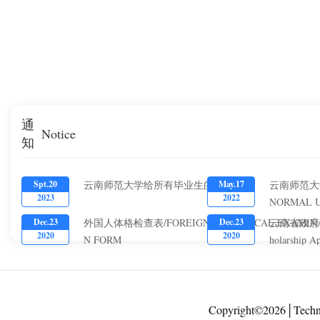
通
Notice
知
云南师范大学给所有毕业生的一封信
云南师范大
Spt.20
May.17
2023
2022
NORMAL U
YUNNAN P
外国人体格检查表/FOREIGNER PHYSICAL EXAMIN
云南省政府奖学金
Dec.23
Dec.23
FINANCIA
2020
2020
N FORM
holarship A
CHINESE 
Copyright©2026│Techn