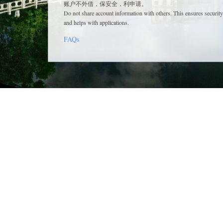
账户不外借，保安全，利申请。
Do not share account information with others. This ensures security
and helps with applications.
FAQs